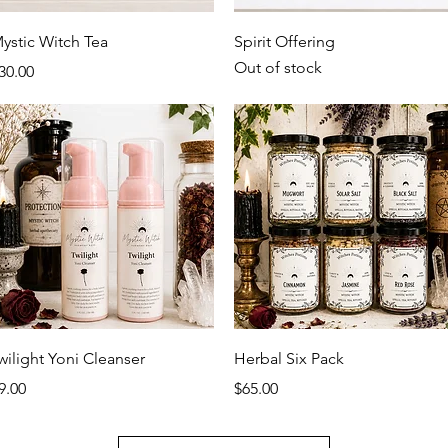
Quick View
Quick View
ystic Witch Tea
Spirit Offering
Out of stock
rice
30.00
Quick View
Quick View
wilight Yoni Cleanser
Herbal Six Pack
rice
Price
9.00
$65.00