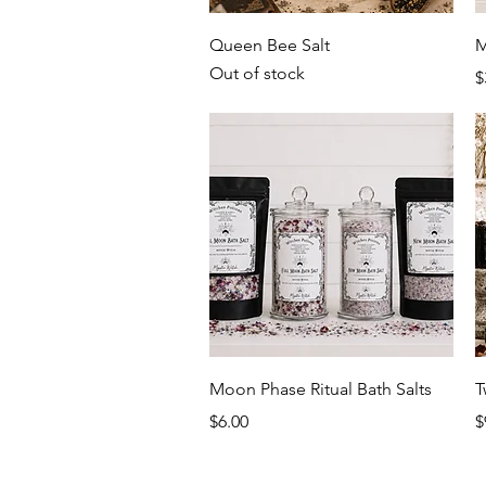
Quick View
Queen Bee Salt
M
Out of stock
P
$
Quick View
Moon Phase Ritual Bath Salts
T
Price
P
$6.00
$