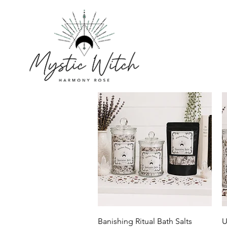
Quick View
Banishing Ritual Bath Salts
U