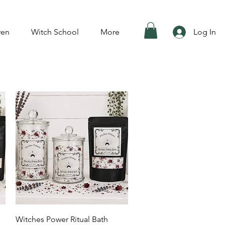
ven
Witch School
More
Log In
Quick View
Witches Power Ritual Bath