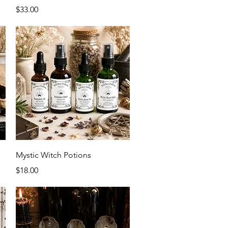
Price
$33.00
Quick View
Mystic Witch Potions
Price
$18.00