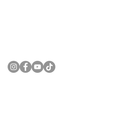
Follow Me
acy Policy