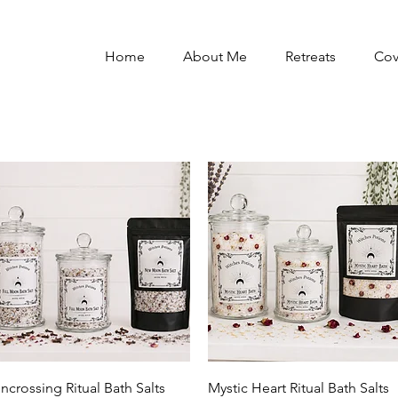
Home
About Me
Retreats
Co
Quick View
Quick View
ncrossing Ritual Bath Salts
Mystic Heart Ritual Bath Salts