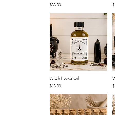
Price
P
$33.00
$
Quick View
Witch Power Oil
W
Price
P
$13.00
$