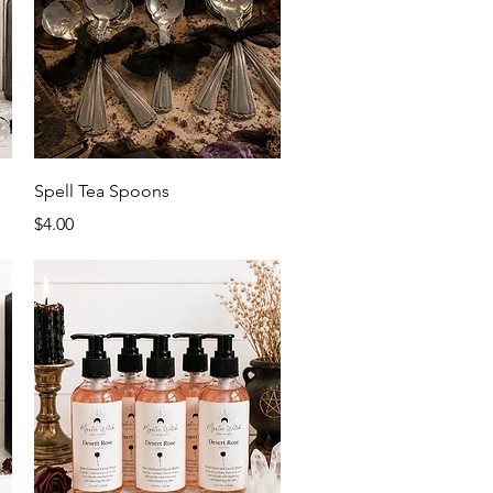
Quick View
Spell Tea Spoons
Price
$4.00