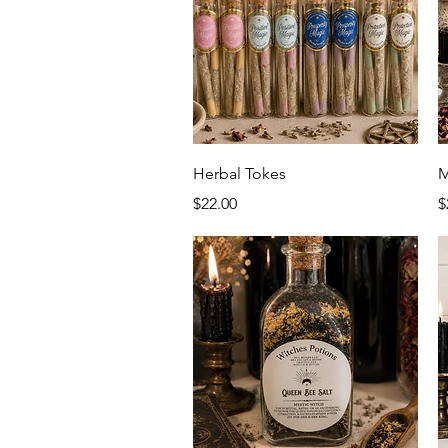
Quick View
Herbal Tokes
M
Price
P
$22.00
$