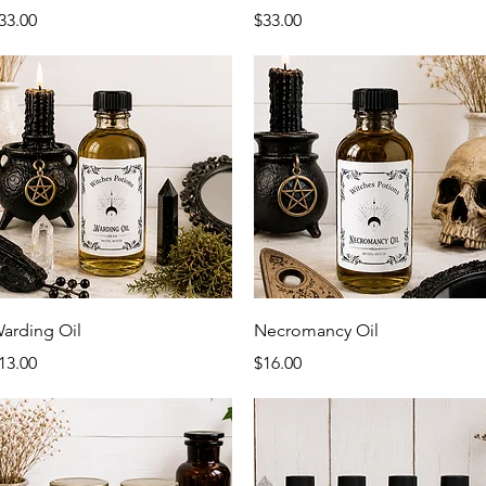
rice
Price
33.00
$33.00
Quick View
Quick View
arding Oil
Necromancy Oil
rice
Price
13.00
$16.00