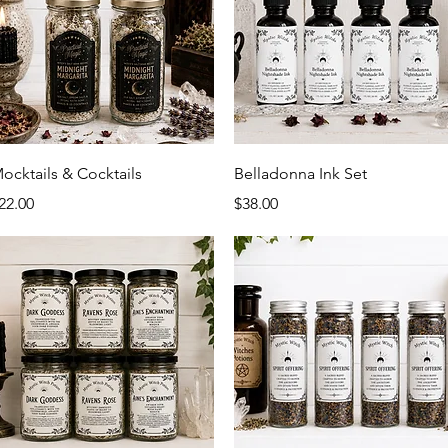
Quick View
Quick View
ocktails & Cocktails
Belladonna Ink Set
rice
Price
22.00
$38.00