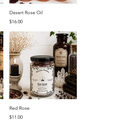
Quick View
Desert Rose Oil
Price
$16.00
Quick View
Red Rose
Price
$11.00