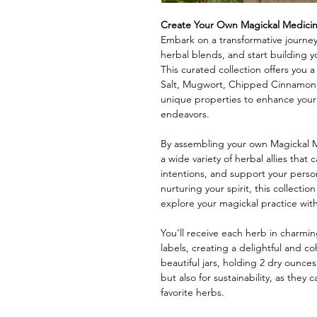
Create Your Own Magickal Medici
Embark on a transformative journey
herbal blends, and start building 
This curated collection offers you 
Salt, Mugwort, Chipped Cinnamon,
unique properties to enhance your 
endeavors.
By assembling your own Magickal Me
a wide variety of herbal allies that
intentions, and support your perso
nurturing your spirit, this collecti
explore your magickal practice wit
You’ll receive each herb in charmin
labels, creating a delightful and c
beautiful jars, holding 2 dry ounces
but also for sustainability, as they 
favorite herbs.