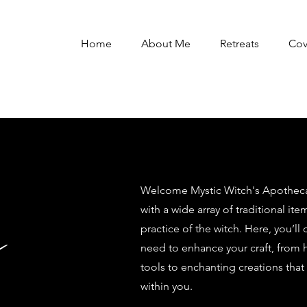
Home
About Me
Retreats
Co
Welcome Mystic Witch's Apothecar
with a wide array of traditional ite
y
practice of the witch. Here, you’ll
need to enhance your craft, from 
tools to enchanting creations that
within you.