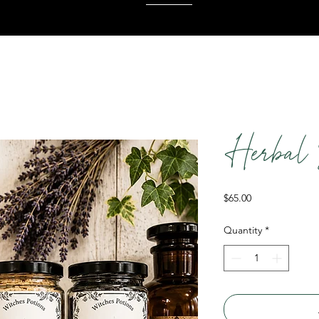
Herbal 
Price
$65.00
Quantity
*