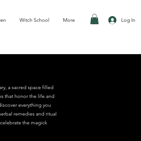
ven
Witch School
More
Log In
y, a sacred space filled
ms that honor the life and
 discover everything you
herbal remedies and ritual
 celebrate the magick