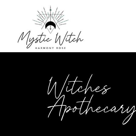
Witches
Apothecar