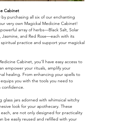
ne Cabinet
 by purchasing all six of our enchanting
your very own Magickal Medicine Cabinet!
a powerful array of herbs—Black Salt, Solar
 Jasmine, and Red Rose—each with its
spiritual practice and support your magickal
dicine Cabinet, you’ll have easy access to
 can empower your rituals, amplify your
nal healing. From enhancing your spells to
on equips you with the tools you need to
h confidence.
g glass jars adorned with whimsical witchy
ohesive look for your apothecary. These
 each, are not only designed for practicality
can be easily reused and refilled with your