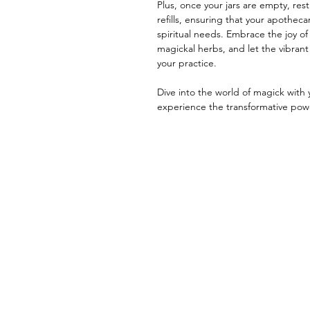
Plus, once your jars are empty, res
refills, ensuring that your apotheca
spiritual needs. Embrace the joy of
magickal herbs, and let the vibrant 
your practice.
Dive into the world of magick with
experience the transformative powe