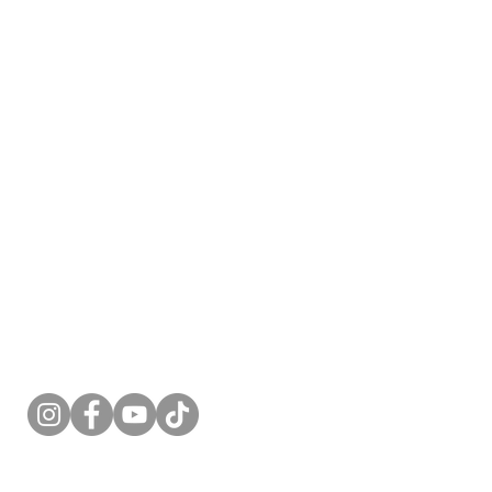
Follow Me