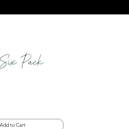
Six Pack
Add to Cart