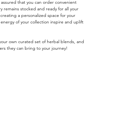
t assured that you can order convenient
ry remains stocked and ready for all your
 creating a personalized space for your
energy of your collection inspire and uplift
 your own curated set of herbal blends, and
rs they can bring to your journey!
Menu
Retreats
About Harmony
Mystic Witch Coven
Blog
Witch School
Contact Me