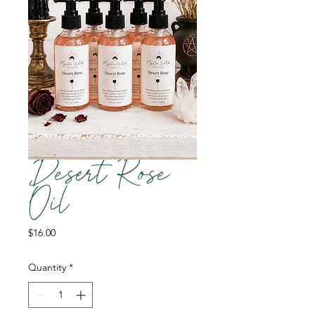
Desert Rose
Oil
Price
$16.00
Quantity
*