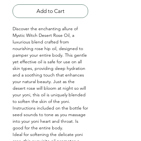
Add to Cart
Discover the enchanting allure of
Mystic Witch Desert Rose Oil, a
luxurious blend crafted from
nourishing rose hip oil, designed to
pamper your entire body. This gentle
yet effective oil is safe for use on all
skin types, providing deep hydration
and a soothing touch that enhances
your natural beauty. Just as the
desert rose will bloom at night so will
your yoni, this oil is uniquely blended
to soften the skin of the yoni.
Instructions included on the bottle for
seed sounds to tone as you massage
into your yoni heart and throat. Is
good for the entire body.
Ideal for softening the delicate yoni