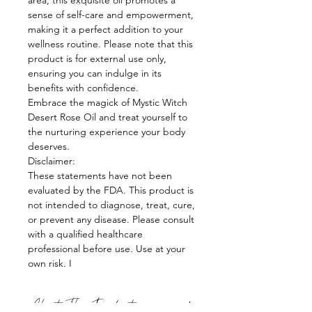
area, this exquisite oil promotes a
sense of self-care and empowerment,
making it a perfect addition to your
wellness routine. Please note that this
product is for external use only,
ensuring you can indulge in its
benefits with confidence.
Embrace the magick of Mystic Witch
Desert Rose Oil and treat yourself to
the nurturing experience your body
deserves.
Disclaimer:
These statements have not been
evaluated by the FDA. This product is
not intended to diagnose, treat, cure,
or prevent any disease. Please consult
with a qualified healthcare
professional before use. Use at your
own risk. I
About This Product