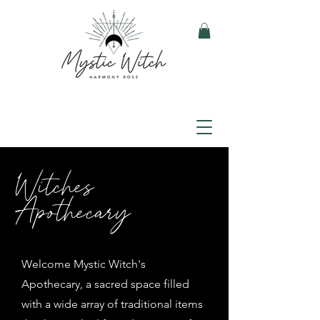
Witches
Apothecary
Welcome Mystic Witch's
Apothecary, a sacred space filled
with a wide array of traditional items