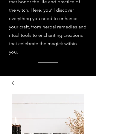
that honor the life and practice of
the witch. Here, you’ll discover
everything you need to enhance
your craft, from herbal remedies and
ritual tools to enchanting creations
that celebrate the magick within
you.