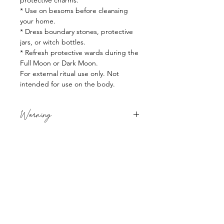
protective charms.
* Use on besoms before cleansing
your home.
* Dress boundary stones, protective
jars, or witch bottles.
* Refresh protective wards during the
Full Moon or Dark Moon.
For external ritual use only. Not
intended for use on the body.
Warning
For external use only. Do not ingest.
Avoid contact with eyes. Keep out of
reach of children and pets. If irritation
occurs, discontinue use.