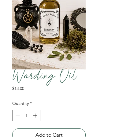
Warding Oil
Price
$13.00
Quantity
*
Add to Cart