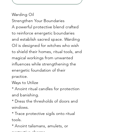
Warding Oil
Strengthen Your Boundaries
A powerful protective blend crafted
to reinforce energetic boundaries
and establish sacred space. Warding
Oil is designed for witches who wish
to shield their homes, ritual tools, and
magical workings from unwanted
influences while strengthening the
energetic foundation of their
practice.
Ways to Utilize
* Anoint ritual candles for protection
and banishing.
* Dress the thresholds of doors and
windows.
* Trace protective sigils onto ritual
tools.
* Anoint talismans, amulets, or