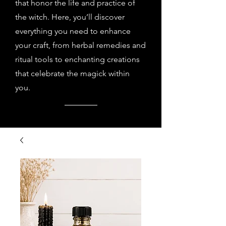
that honor the life and practice of
the witch. Here, you’ll discover
everything you need to enhance
your craft, from herbal remedies and
ritual tools to enchanting creations
that celebrate the magick within
you.