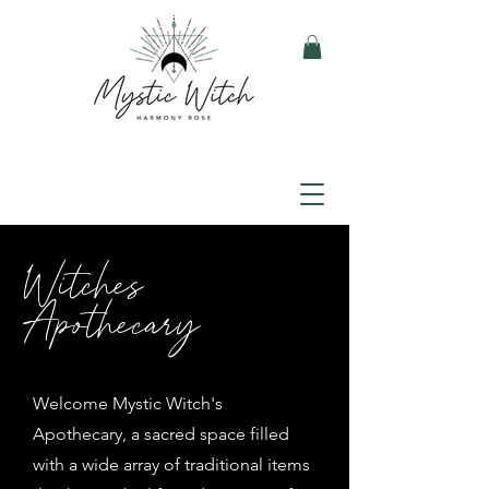
Witches
Apothecary
Welcome Mystic Witch's
Apothecary, a sacred space filled
with a wide array of traditional items