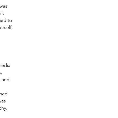
 was 
’t 
ied to 
rself, 
media 
, 
l and 
ned 
was 
hy, 