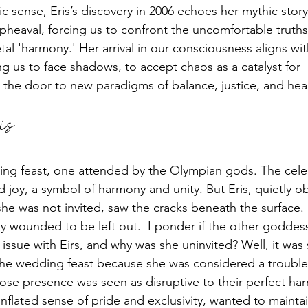
c sense, Eris’s discovery in 2006 echoes her mythic story:
heaval, forcing us to confront the uncomfortable truth
tal 'harmony.' Her arrival in our consciousness aligns wit
g us to face shadows, to accept chaos as a catalyst for 
 the door to new paradigms of balance, justice, and hea
is 
ding feast, one attended by the Olympian gods. The cele
and joy, a symbol of harmony and unity. But Eris, quietly o
he was not invited, saw the cracks beneath the surface. 
y wounded to be left out.  I ponder if the other goddes
 issue with Eirs, and why was she uninvited? Well, it was 
o the wedding feast because she was considered a troubl
ose presence was seen as disruptive to their perfect ha
nflated sense of pride and exclusivity, wanted to maintai