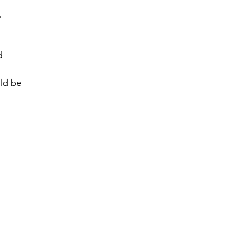
, 
d 
ld be 