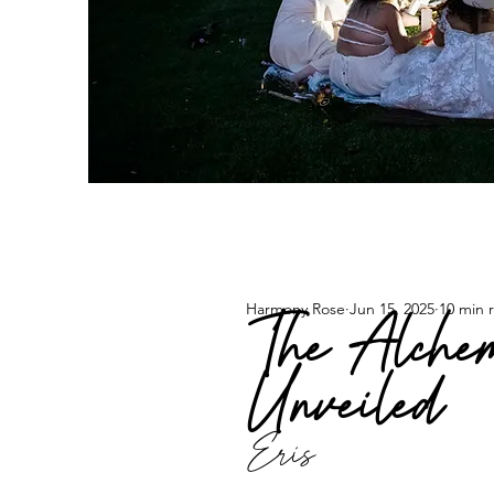
Harmony Rose
Jun 15, 2025
10 min 
The Alchem
Unveiled
Eris