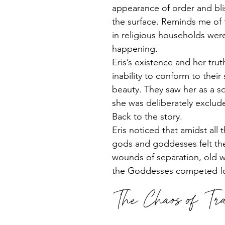
appearance of order and bli
the surface. Reminds me of t
in religious households were 
happening. 
Eris’s existence and her trut
inability to conform to thei
beauty. They saw her as a s
she was deliberately exclud
Back to the story.
Eris noticed that amidst all
gods and goddesses felt th
wounds of separation, old w
the Goddesses competed for
The Chaos of Tra