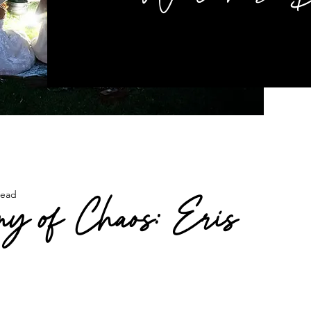
read
y of Chaos: Eris