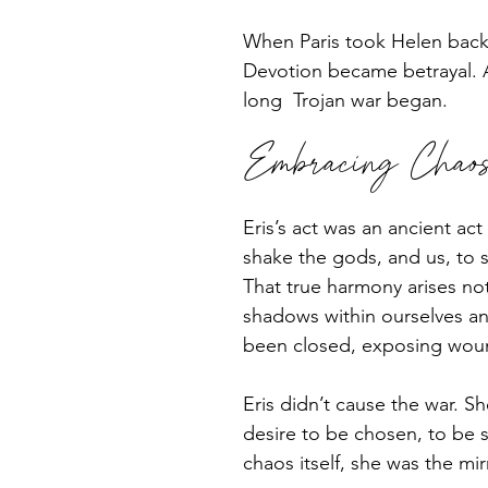
When Paris took Helen back 
Devotion became betrayal. A
long  Trojan war began.
Embracing Chaos 
Eris’s act was an ancient ac
shake the gods, and us, to 
That true harmony arises not
shadows within ourselves an
been closed, exposing woun
Eris didn’t cause the war. S
desire to be chosen, to be s
chaos itself, she was the mir