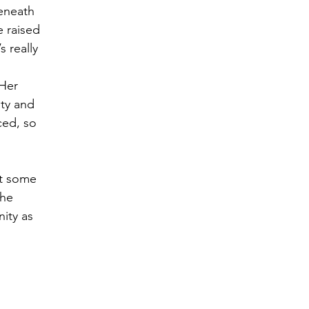
eneath 
 raised 
 really 
 Her 
ty and 
ced, so 
at some 
he 
ity as 