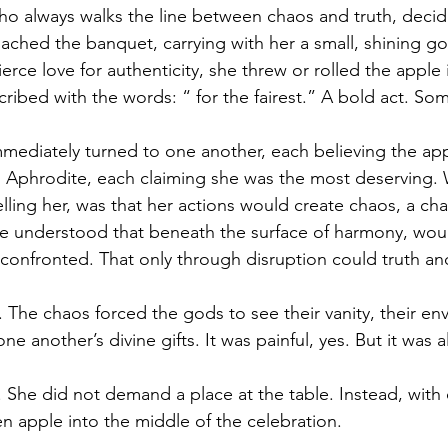
 who always walks the line between chaos and truth, decid
ached the banquet, carrying with her a small, shining go
erce love for authenticity, she threw or rolled the apple 
cribed with the words: “ for the fairest.” A bold act. Som
ediately turned to one another, each believing the ap
, Aphrodite, each claiming she was the most deserving.
lling her, was that her actions would create chaos, a cha
he understood that beneath the surface of harmony, wou
onfronted. That only through disruption could truth an
 The chaos forced the gods to see their vanity, their env
 one another’s divine gifts. It was painful, yes. But it was a
. She did not demand a place at the table. Instead, with 
en apple into the middle of the celebration.