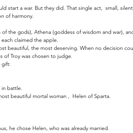
d start a war. But they did. That single act,  small, silent
sion of harmony.
of the gods), Athena (goddess of wisdom and war), an
 each claimed the apple.
ost beautiful, the most deserving. When no decision cou
is of Troy was chosen to judge.
gift:
in battle.
most beautiful mortal woman ,  Helen of Sparta.
hus, he chose Helen, who was already married.