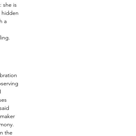
 she is 
s hidden 
h a 
ling.
bration 
bserving 
I 
ses 
said 
emaker 
rmony. 
n the 