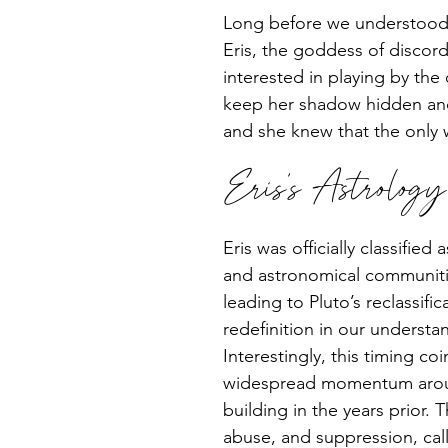
Long before we understood t
Eris, the goddess of discord
interested in playing by the 
keep her shadow hidden and 
and she knew that the only 
Eris’s Astrolog
Eris was officially classifie
and astronomical communitie
leading to Pluto’s reclassifi
redefinition in our underst
Interestingly, this timing coi
widespread momentum around
building in the years prior. T
abuse, and suppression, call