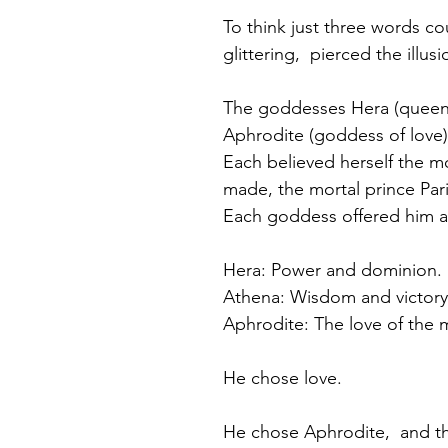
To think just three words coul
glittering,  pierced the illu
The goddesses Hera (queen 
Aphrodite (goddess of love)
Each believed herself the m
made, the mortal prince Par
Each goddess offered him a 
Hera: Power and dominion.
Athena: Wisdom and victory 
Aphrodite: The love of the 
He chose love.
He chose Aphrodite,  and t