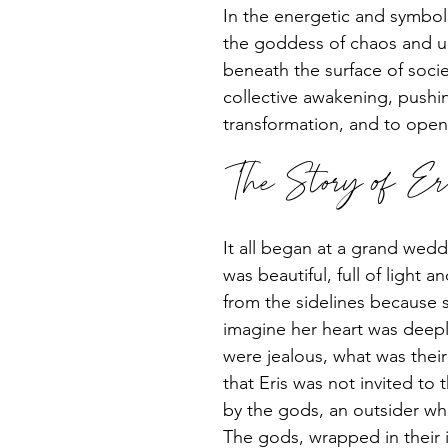
In the energetic and symboli
the goddess of chaos and up
beneath the surface of socie
collective awakening, pushin
transformation, and to open
The Story of Er
It all began at a grand wed
was beautiful, full of light 
from the sidelines because s
imagine her heart was deepl
were jealous, what was their
that Eris was not invited t
by the gods, an outsider wh
The gods, wrapped in their i