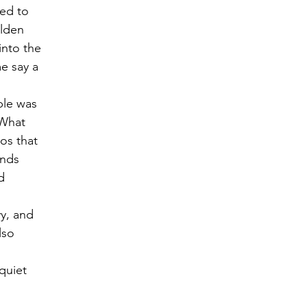
ed to 
lden 
into the 
e say a 
ple was 
 What 
os that 
nds 
d 
y, and 
lso 
quiet 