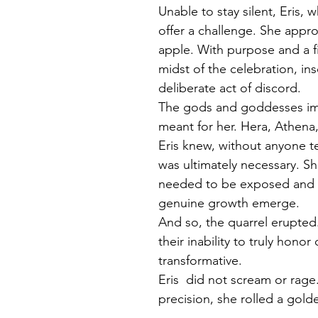
Unable to stay silent, Eris,
offer a challenge. She appro
apple. With purpose and a fi
midst of the celebration, ins
deliberate act of discord.
The gods and goddesses imm
meant for her. Hera, Athena
Eris knew, without anyone te
was ultimately necessary. S
needed to be exposed and c
genuine growth emerge.
And so, the quarrel erupted.
their inability to truly honor
transformative.
Eris  did not scream or rage
precision, she rolled a gold