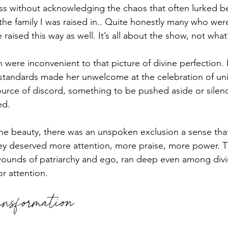
ss without acknowledging the chaos that often lurked b
he family I was raised in.. Quite honestly many who were
raised this way as well. It’s all about the show, not what’s
h were inconvenient to that picture of divine perfection.
r standards made her unwelcome at the celebration of uni
ource of discord, something to be pushed aside or silen
ed. 
 the beauty, there was an unspoken exclusion a sense th
ey deserved more attention, more praise, more power. T
ounds of patriarchy and ego, ran deep even among divin
 attention.
nsformation 