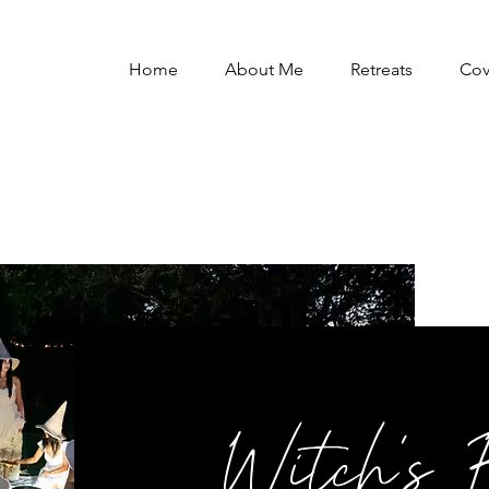
Home
About Me
Retreats
Co
Witch's 