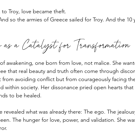
to Troy, love became theft.
nd so the armies of Greece sailed for Troy. And the 10 
as a Catalyst for Transformation
t of awakening, one born from love, not malice. She want
see that real beauty and truth often come through discom
 from avoiding conflict but from courageously facing the
d within society. Her dissonance pried open hearts that
ds to be healed.
he revealed what was already there: The ego. The jealous
een. The hunger for love, power, and validation. She wa
ror.