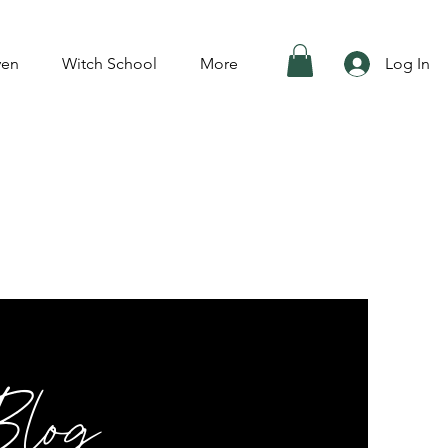
ven
Witch School
More
Log In
Blog