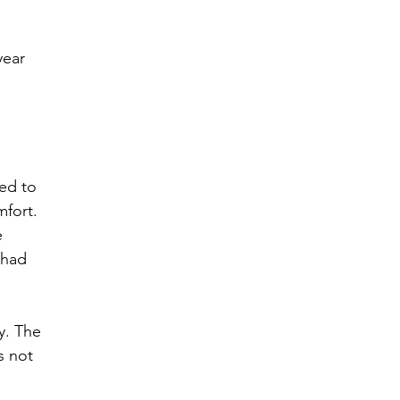
year 
ed to 
fort. 
 
 had 
y. The 
s not 