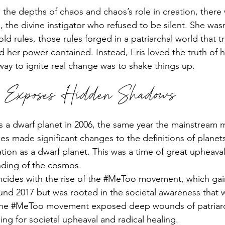
he depths of chaos and chaos’s role in creation, there
, the divine instigator who refused to be silent. She wasn
old rules, those rules forged in a patriarchal world that tr
her power contained. Instead, Eris loved the truth of he
way to ignite real change was to shake things up.
y Exposes Hidden Shadows
d as a dwarf planet in 2006, the same year the mainstream 
s made significant changes to the definitions of planets
cation as a dwarf planet. This was a time of great upheava
anding of the cosmos.
ncides with the rise of the 
#MeToo
 movement, which gai
 2017 but was rooted in the societal awareness that 
he 
#MeToo
 movement exposed deep wounds of patriarc
ing for societal upheaval and radical healing.