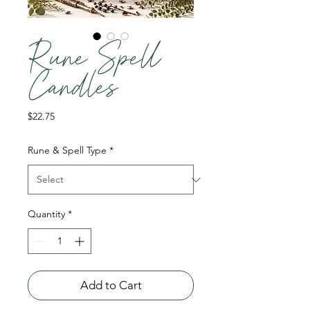
Rune Spell
Candles
Price
$22.75
Rune & Spell Type
*
Quantity
*
Add to Cart