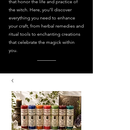
that honor the life and practice of
the witch. Here, you’ll discover
everything you need to enhance
your craft, from herbal remedies and
ritual tools to enchanting creations
that celebrate the magick within
you.