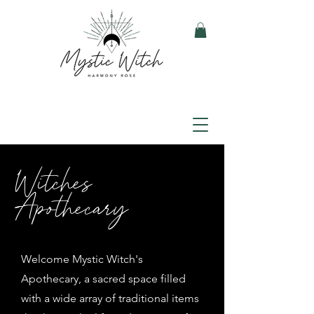
Witches
Apothecary
Welcome Mystic Witch's
Apothecary, a sacred space filled
with a wide array of traditional items