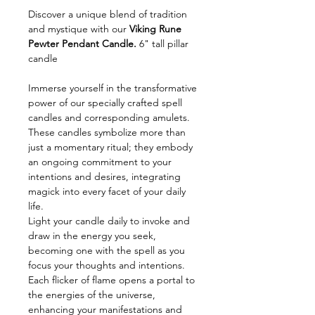
Discover a unique blend of tradition
and mystique with our
Viking Rune
Pewter Pendant Candle.
6" tall pillar
candle
Immerse yourself in the transformative
power of our specially crafted spell
candles and corresponding amulets.
These candles symbolize more than
just a momentary ritual; they embody
an ongoing commitment to your
intentions and desires, integrating
magick into every facet of your daily
life.
Light your candle daily to invoke and
draw in the energy you seek,
becoming one with the spell as you
focus your thoughts and intentions.
Each flicker of flame opens a portal to
the energies of the universe,
enhancing your manifestations and