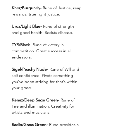
Khor/Burgundy-
Rune of Justice, reap
rewards, true right justice.
Uruz/Light Blue-
Rune of strength
and good health. Resists disease.
TYR/Black-
Rune of victory in
competition. Great success in all
endeavors.
Sigel/Peachy Nude-
Rune of Will and
self confidence. Pivots something
you’ve been striving for that’s within
your grasp.
Kenaz/Deep Sage Green-
Rune of
Fire and illumination. Creativity for
artists and musicians.
Radio/Grass Green-
Rune provides a
path of safe travel