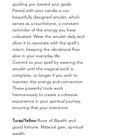
guiding you toward your goals.
Paired with your candle is our
beautifully designed amulet, which
serves as a touchstone, a constant
reminder of the energy you have
cultivated. Wear the amulet daily and
allow it to resonate with the spell's
intent, keeping the vibrational flow
alive in your everyday life.
Commit to your spell by wearing the
amulet until the magical work is
complete, or longer if you wish to
maintain the energy and connection.
These powerful tools work
harmoniously to create a cohesive
experience in your spiritual journey,
ensuring that your intentions
Turaz/Yellow
-Rune of Wealth and
good fortune. Material gain, spiritual
wealth