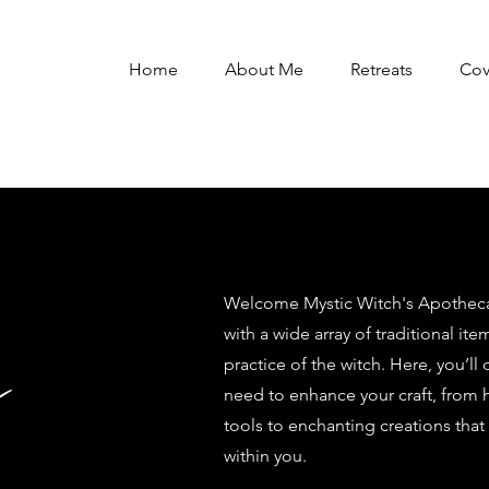
Home
About Me
Retreats
Co
Welcome Mystic Witch's Apothecar
with a wide array of traditional ite
y
practice of the witch. Here, you’ll
need to enhance your craft, from 
tools to enchanting creations that
within you.