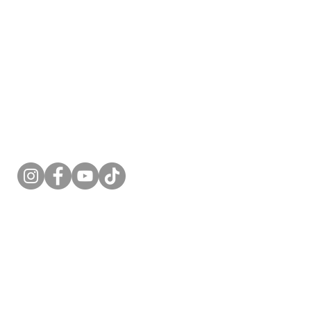
Follow Me