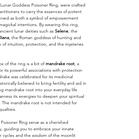
our Lunar Goddess Poisoner Ring, were crafted
actitioners to carry the essences of potent
served as both a symbol of empowerment
magickal intentions. By wearing this ring,
ncient lunar deities such as
Selene
, the
Diana
, the Roman goddess of hunting and
f intuition, protection, and the mysteries
 of the ring is a bit of
mandrake root
, a
for its powerful associations with protection
drake was celebrated for its medicinal
torically believed to bring fertility and aid in
ing mandrake root into your everyday life
arness its energies to deepen your spiritual
 The mandrake root is not intended for
ualtieis.
oisoner Ring serve as a cherished
y, guiding you to embrace your innate
r cycles and the wisdom of the moonlit