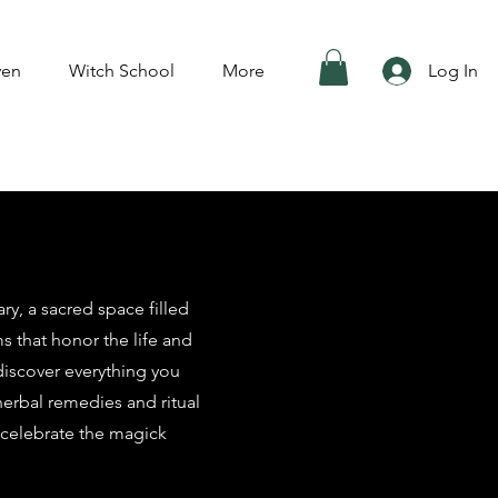
ven
Witch School
More
Log In
y, a sacred space filled
ms that honor the life and
 discover everything you
herbal remedies and ritual
 celebrate the magick