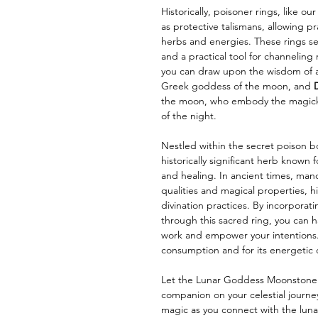
Historically, poisoner rings, like 
as protective talismans, allowing pr
herbs and energies. These rings 
and a practical tool for channeling 
you can draw upon the wisdom of a
Greek goddess of the moon, and
the moon, who embody the magick o
of the night.
Nestled within the secret poison box
historically significant herb known 
and healing. In ancient times, man
qualities and magical properties, his
divination practices. By incorporat
through this sacred ring, you can h
work and empower your intentions.
consumption and for its energetic q
Let the Lunar Goddess Moonstone P
companion on your celestial journe
magic as you connect with the luna