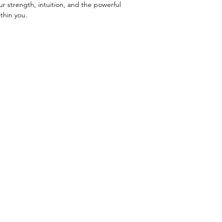
ur strength, intuition, and the powerful
thin you.
Menu
Retreats
About Harmony
Mystic Witch Coven
Blog
Witch School
Contact Me
Readings
Shop