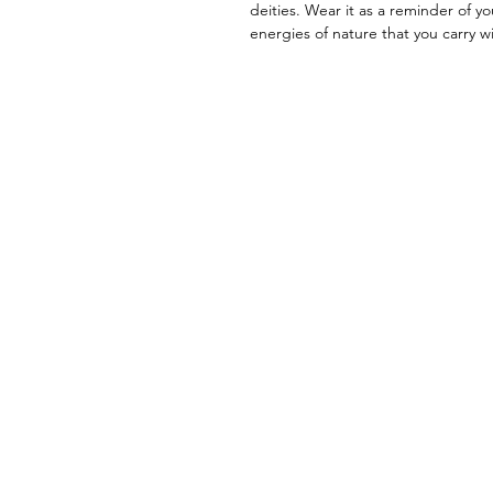
deities. Wear it as a reminder of yo
energies of nature that you carry wi