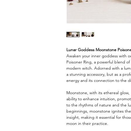
Lunar Goddess Moonstone Poisone
Awaken your inner goddess with 
Poisoner Ring, a powerful blend of
modern witch. Adorned with a lumin
a stunning accessory, but as a pro
energy and its connection to the di
Moonstone, with its ethereal glow, i
ability to enhance intuition, prom
to the rhythms of nature and the l
beginnings, moonstone ignites the 
insight, making it essential for th
moon in their practice.