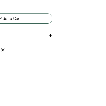
Add to Cart
tone, 3/4 inch across the center
ns to reveal a secret
th sterling silver.