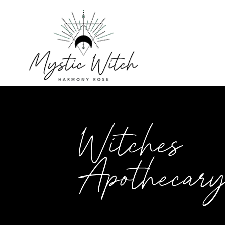
Witches
Apothecar