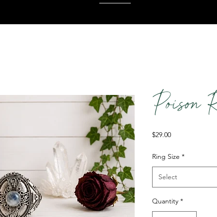
Poison 
Price
$29.00
Ring Size
*
Select
Quantity
*