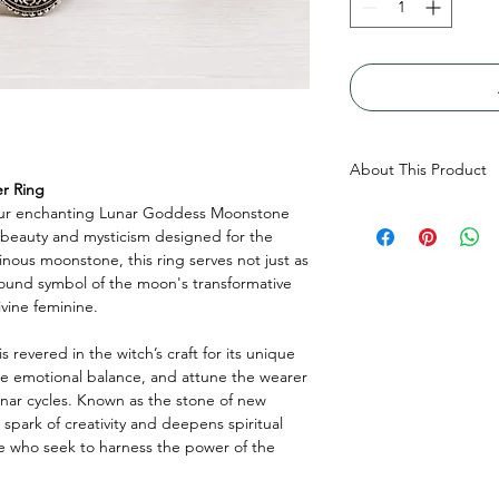
About This Product
r Ring
our enchanting Lunar Goddess Moonstone
Genuine Round Moons
 beauty and mysticism designed for the
(4mm bottom) Top ope
ous moonstone, this ring serves not just as
compartment, made wi
found symbol of the moon's transformative
vine feminine.
s revered in the witch’s craft for its unique
ote emotional balance, and attune the wearer
unar cycles. Known as the stone of new
spark of creativity and deepens spiritual
ose who seek to harness the power of the