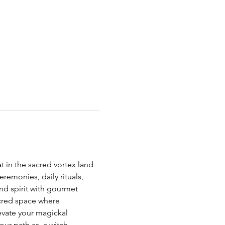
t in the sacred vortex land 
emonies, daily rituals, 
nd spirit with gourmet 
acred space where 
vate your magickal 
ur path as  a witch.