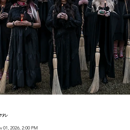
on
v 01, 2026, 2:00 PM