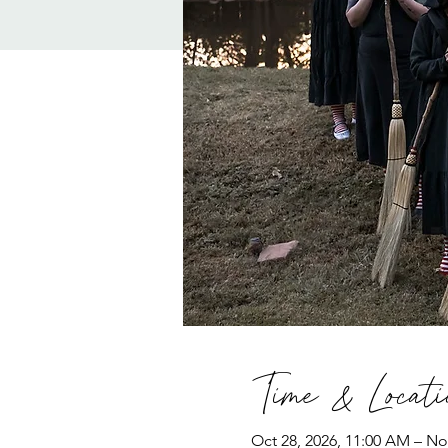
Time & Locati
Oct 28, 2026, 11:00 AM – No