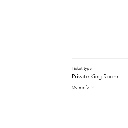
Ticket type
Private King Room
More info