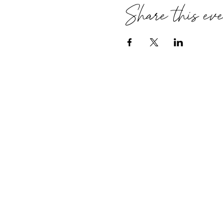
Share this ev