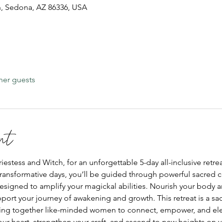
, Sedona, AZ 86336, USA
her guests
nt
stess and Witch, for an unforgettable 5-day all-inclusive retrea
ransformative days, you’ll be guided through powerful sacred cer
esigned to amplify your magickal abilities. Nourish your body a
port your journey of awakening and growth. This retreat is a s
ing together like-minded women to connect, empower, and ele
ur heart, strengthen your craft, and ascend to new heights on yo