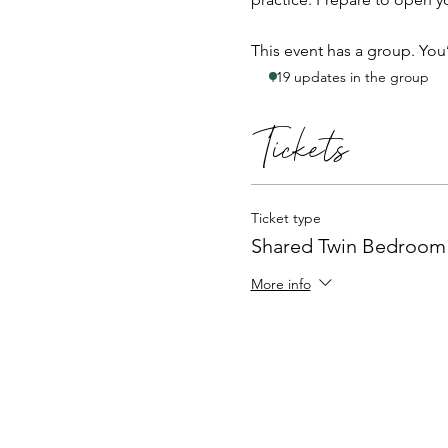
This event has a group. You
119 updates in the group
Tickets
Ticket type
Shared Twin Bedroom
More info