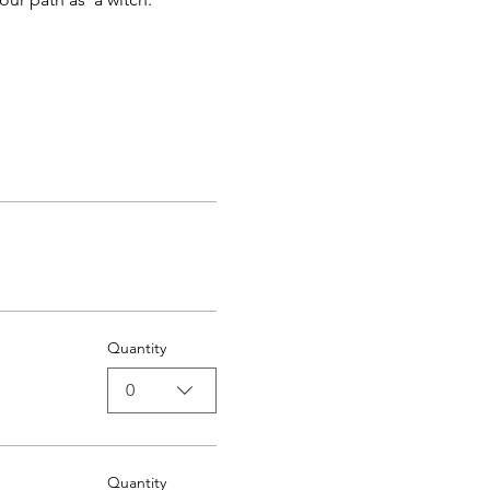
Quantity
0
Quantity