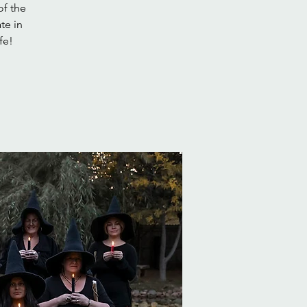
of the
te in
fe!