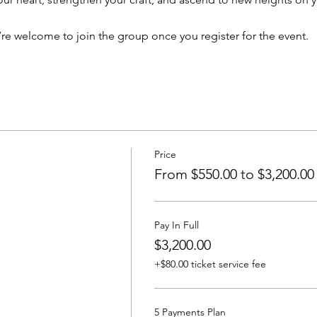
’re welcome to join the group once you register for the event.
Price
From $550.00 to $3,200.00
Pay In Full
$3,200.00
+$80.00 ticket service fee
5 Payments Plan