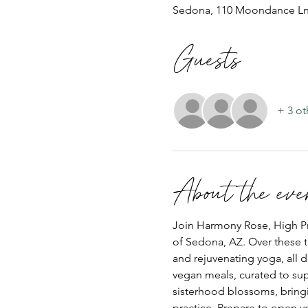
Sedona, 110 Moondance Ln
Guests
+ 3 ot
About the eve
Join Harmony Rose, High Prie
of Sedona, AZ. Over these t
and rejuvenating yoga, all d
vegan meals, curated to sup
sisterhood blossoms, bring
practice. Prepare to open yo