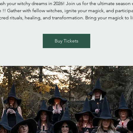
sh your witchy dreams in 2026! Join us for the ultimate season 
h !! Gather with fellow witches, ignite your magick, and participa
cred rituals, healing, and transformation. Bring your magick to li
Buy Tickets