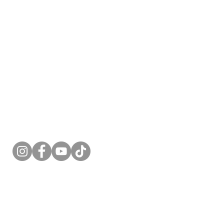
Follow Me