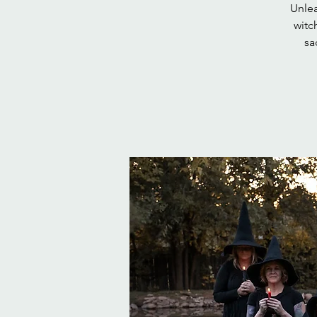
Unlea
witc
sa