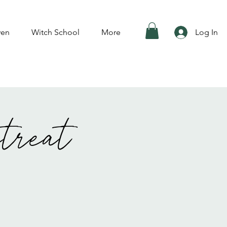
ven
Witch School
More
Log In
treat