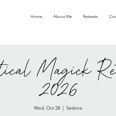
Home
About Me
Retreats
Co
tical Magick Re
2026
Wed, Oct 28
  |  
Sedona