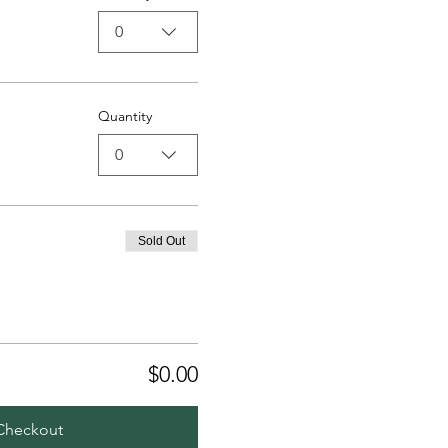
0
Quantity
0
Sold Out
$0.00
Checkout