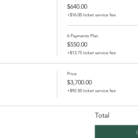
$640.00
+$16.00 ticket service fee
6 Payments Plan
$550.00
+$13.75 ticket service fee
Price
$3,700.00
+$92.50 ticket service fee
Total