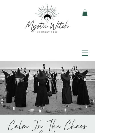
Calm In The Chaos