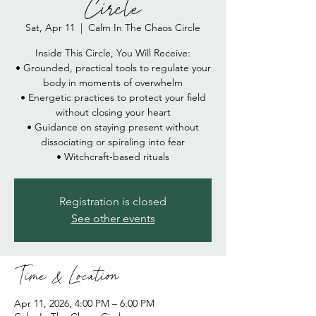
Circle
Sat, Apr 11
  |  
Calm In The Chaos Circle
Inside This Circle, You Will Receive:
• Grounded, practical tools to regulate your
body in moments of overwhelm
• Energetic practices to protect your field
without closing your heart
• Guidance on staying present without
dissociating or spiraling into fear
• Witchcraft-based rituals
Registration is closed
See other events
Time & Location
Apr 11, 2026, 4:00 PM – 6:00 PM