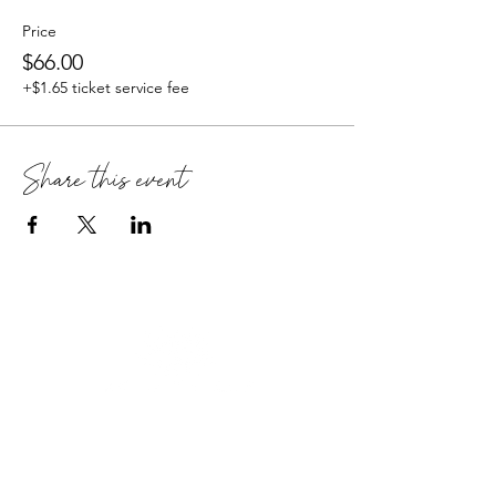
Price
$66.00
+$1.65 ticket service fee
Share this event
Retreats
About Harmony