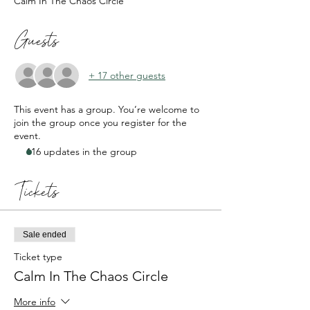
Calm In The Chaos Circle
Guests
+ 17 other guests
This event has a group. You’re welcome to
join the group once you register for the
event.
116 updates in the group
Tickets
Sale ended
Ticket type
Calm In The Chaos Circle
More info