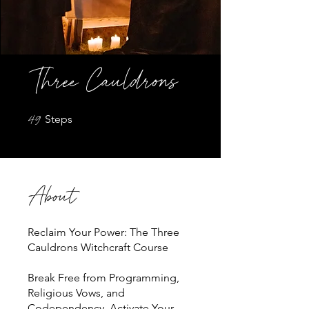
Three Cauldrons
49 Steps
49
Steps
About
Reclaim Your Power: The Three
Cauldrons Witchcraft Course
Break Free from Programming,
Religious Vows, and
Codependency, Activate Your