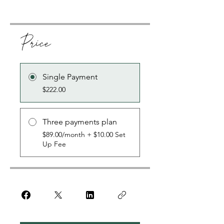
Price
Single Payment
$222.00
Three payments plan
$89.00/month + $10.00 Set
Up Fee