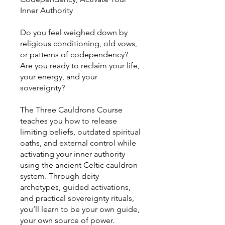
Inner Authority
Do you feel weighed down by
religious conditioning, old vows,
or patterns of codependency?
Are you ready to reclaim your life,
your energy, and your
sovereignty?
The Three Cauldrons Course
teaches you how to release
limiting beliefs, outdated spiritual
oaths, and external control while
activating your inner authority
using the ancient Celtic cauldron
system. Through deity
archetypes, guided activations,
and practical sovereignty rituals,
you’ll learn to be your own guide,
your own source of power.